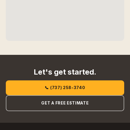
Let's get started.
📞 (737) 258-3740
GET A FREE ESTIMATE