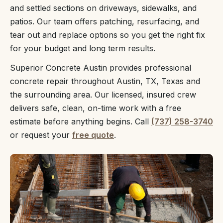
and settled sections on driveways, sidewalks, and
patios. Our team offers patching, resurfacing, and
tear out and replace options so you get the right fix
for your budget and long term results.
Superior Concrete Austin provides professional
concrete repair throughout Austin, TX, Texas and
the surrounding area. Our licensed, insured crew
delivers safe, clean, on-time work with a free
estimate before anything begins. Call
(737) 258-3740
or request your
free quote
.