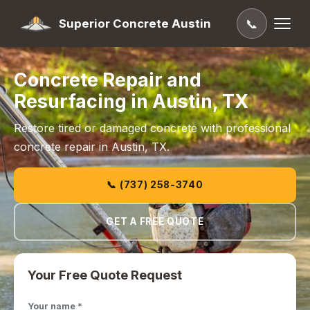
Superior Concrete Austin
📞
Concrete Repair and
Resurfacing in Austin, TX
Restore tired or damaged concrete with professional
concrete repair in Austin, TX.
📞 (737) 258-3740
GET A FREE QUOTE
Your Free Quote Request
Your name *