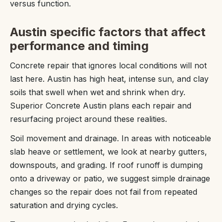
versus function.
Austin specific factors that affect
performance and timing
Concrete repair that ignores local conditions will not
last here. Austin has high heat, intense sun, and clay
soils that swell when wet and shrink when dry.
Superior Concrete Austin plans each repair and
resurfacing project around these realities.
Soil movement and drainage. In areas with noticeable
slab heave or settlement, we look at nearby gutters,
downspouts, and grading. If roof runoff is dumping
onto a driveway or patio, we suggest simple drainage
changes so the repair does not fail from repeated
saturation and drying cycles.