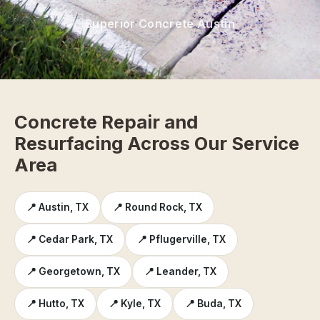
Superior Concrete Austin
Concrete Repair and
Resurfacing Across Our Service
Area
📍 Austin, TX
📍 Round Rock, TX
📍 Cedar Park, TX
📍 Pflugerville, TX
📍 Georgetown, TX
📍 Leander, TX
📍 Hutto, TX
📍 Kyle, TX
📍 Buda, TX