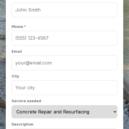
Phone *
Email
City
Service needed
Description