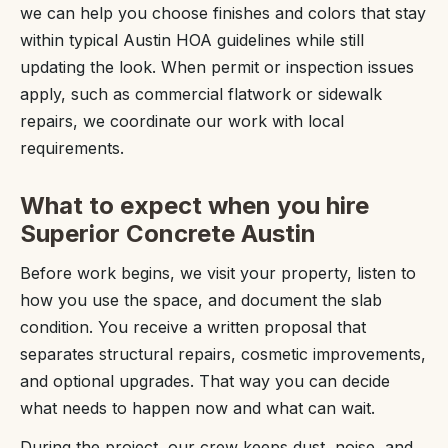
we can help you choose finishes and colors that stay
within typical Austin HOA guidelines while still
updating the look. When permit or inspection issues
apply, such as commercial flatwork or sidewalk
repairs, we coordinate our work with local
requirements.
What to expect when you hire
Superior Concrete Austin
Before work begins, we visit your property, listen to
how you use the space, and document the slab
condition. You receive a written proposal that
separates structural repairs, cosmetic improvements,
and optional upgrades. That way you can decide
what needs to happen now and what can wait.
During the project, our crew keeps dust, noise, and