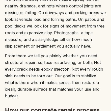
nearby drainage, and note where control joints are
missing or failing. On driveways and parking areas we
look at vehicle load and turning paths. On patios and
pool decks we look for signs of movement from tree
roots and expansive clay. Photographs, a tape
measure, and a straightedge tell us how much
displacement or settlement you actually have.
From there we tell you plainly whether you need
structural repair, surface resurfacing, or both. Not
every crack needs epoxy injection. Not every rough
slab needs to be torn out. Our goal is to stabilize
what is there when it makes sense, then restore a
clean, durable surface that matches your use and
budget.
How our concrete repair process