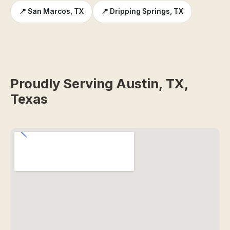
📍 San Marcos, TX
📍 Dripping Springs, TX
Proudly Serving Austin, TX,
Texas