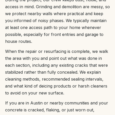
access in mind. Grinding and demolition are messy, so
we protect nearby walls where practical and keep
you informed of noisy phases. We typically maintain
at least one access path to your home whenever
possible, especially for front entries and garage to
house routes.
When the repair or resurfacing is complete, we walk
the area with you and point out what was done in
each section, including any existing cracks that were
stabilized rather than fully concealed. We explain
cleaning methods, recommended sealing intervals,
and what kind of deicing products or harsh cleaners
to avoid on your new surface.
If you are in Austin or nearby communities and your
concrete is cracked, flaking, or just worn out,