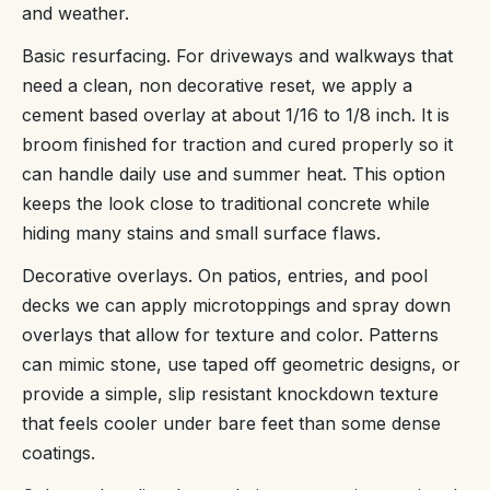
and weather.
Basic resurfacing. For driveways and walkways that
need a clean, non decorative reset, we apply a
cement based overlay at about 1/16 to 1/8 inch. It is
broom finished for traction and cured properly so it
can handle daily use and summer heat. This option
keeps the look close to traditional concrete while
hiding many stains and small surface flaws.
Decorative overlays. On patios, entries, and pool
decks we can apply microtoppings and spray down
overlays that allow for texture and color. Patterns
can mimic stone, use taped off geometric designs, or
provide a simple, slip resistant knockdown texture
that feels cooler under bare feet than some dense
coatings.