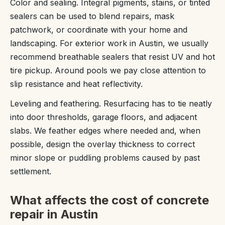
Color and sealing. Integral pigments, stains, or tinted
sealers can be used to blend repairs, mask
patchwork, or coordinate with your home and
landscaping. For exterior work in Austin, we usually
recommend breathable sealers that resist UV and hot
tire pickup. Around pools we pay close attention to
slip resistance and heat reflectivity.
Leveling and feathering. Resurfacing has to tie neatly
into door thresholds, garage floors, and adjacent
slabs. We feather edges where needed and, when
possible, design the overlay thickness to correct
minor slope or puddling problems caused by past
settlement.
What affects the cost of concrete
repair in Austin