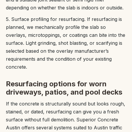
depending on whether the slab is indoors or outside.
5. Surface profiling for resurfacing. If resurfacing is
planned, we mechanically profile the slab so
overlays, microtoppings, or coatings can bite into the
surface. Light grinding, shot blasting, or scarifying is
selected based on the overlay manufacturer’s
requirements and the condition of your existing
concrete.
Resurfacing options for worn
driveways, patios, and pool decks
If the concrete is structurally sound but looks rough,
stained, or dated, resurfacing can give you a fresh
surface without full demolition. Superior Concrete
Austin offers several systems suited to Austin traffic