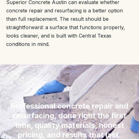
Superior Concrete Austin can evaluate whether
concrete repair and resurfacing is a better option
than full replacement. The result should be
straightforward: a surface that functions properly,
looks cleaner, and is built with Central Texas
conditions in mind.
“
Professional concrete repair and
resurfacing, done right the first
time, quality materials, honest
pricing, and results that last.