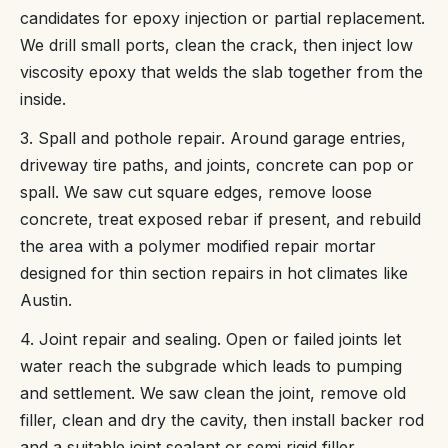
candidates for epoxy injection or partial replacement.
We drill small ports, clean the crack, then inject low
viscosity epoxy that welds the slab together from the
inside.
3. Spall and pothole repair. Around garage entries,
driveway tire paths, and joints, concrete can pop or
spall. We saw cut square edges, remove loose
concrete, treat exposed rebar if present, and rebuild
the area with a polymer modified repair mortar
designed for thin section repairs in hot climates like
Austin.
4. Joint repair and sealing. Open or failed joints let
water reach the subgrade which leads to pumping
and settlement. We saw clean the joint, remove old
filler, clean and dry the cavity, then install backer rod
and a suitable joint sealant or semi rigid filler