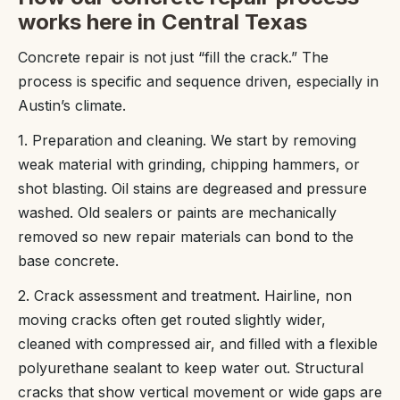
works here in Central Texas
Concrete repair is not just “fill the crack.” The
process is specific and sequence driven, especially in
Austin’s climate.
1. Preparation and cleaning. We start by removing
weak material with grinding, chipping hammers, or
shot blasting. Oil stains are degreased and pressure
washed. Old sealers or paints are mechanically
removed so new repair materials can bond to the
base concrete.
2. Crack assessment and treatment. Hairline, non
moving cracks often get routed slightly wider,
cleaned with compressed air, and filled with a flexible
polyurethane sealant to keep water out. Structural
cracks that show vertical movement or wide gaps are