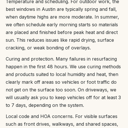
Temperature and scheduling. For outdoor work, the
best windows in Austin are typically spring and fall,
when daytime highs are more moderate. In summer,
we often schedule early morning starts so materials
are placed and finished before peak heat and direct
sun. This reduces issues like rapid drying, surface
cracking, or weak bonding of overlays.
Curing and protection. Many failures in resurfacing
happen in the first 48 hours. We use curing methods
and products suited to local humidity and heat, then
clearly mark off areas so vehicles or foot traffic do
not get on the surface too soon. On driveways, we
will usually ask you to keep vehicles off for at least 3
to 7 days, depending on the system.
Local code and HOA concerns. For visible surfaces
such as front drives, walkways, and shared spaces,