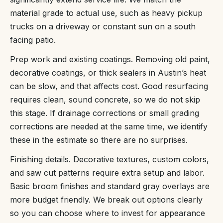
material grade to actual use, such as heavy pickup
trucks on a driveway or constant sun on a south
facing patio.
Prep work and existing coatings. Removing old paint,
decorative coatings, or thick sealers in Austin’s heat
can be slow, and that affects cost. Good resurfacing
requires clean, sound concrete, so we do not skip
this stage. If drainage corrections or small grading
corrections are needed at the same time, we identify
these in the estimate so there are no surprises.
Finishing details. Decorative textures, custom colors,
and saw cut patterns require extra setup and labor.
Basic broom finishes and standard gray overlays are
more budget friendly. We break out options clearly
so you can choose where to invest for appearance