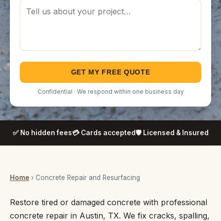
GET MY FREE QUOTE
Confidential · We respond within one business day
✅ No hidden fees
💳 Cards accepted
🛡️ Licensed & Insured
Home
› Concrete Repair and Resurfacing
Restore tired or damaged concrete with professional
concrete repair in Austin, TX. We fix cracks, spalling,