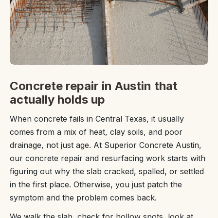
Concrete repair in Austin that
actually holds up
When concrete fails in Central Texas, it usually
comes from a mix of heat, clay soils, and poor
drainage, not just age. At Superior Concrete Austin,
our concrete repair and resurfacing work starts with
figuring out why the slab cracked, spalled, or settled
in the first place. Otherwise, you just patch the
symptom and the problem comes back.
We walk the slab, check for hollow spots, look at