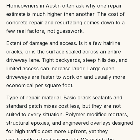
Homeowners in Austin often ask why one repair
estimate is much higher than another. The cost of
concrete repair and resurfacing comes down to a
few real factors, not guesswork.
Extent of damage and access. Is it a few hairline
cracks, or is the surface scaled across an entire
driveway lane. Tight backyards, steep hillsides, and
limited access can increase labor. Large open
driveways are faster to work on and usually more
economical per square foot.
Type of repair material. Basic crack sealants and
standard patch mixes cost less, but they are not
suited to every situation. Polymer modified mortars,
structural epoxies, and engineered overlays designed
for high traffic cost more upfront, yet they
significantly extend service life. We match the