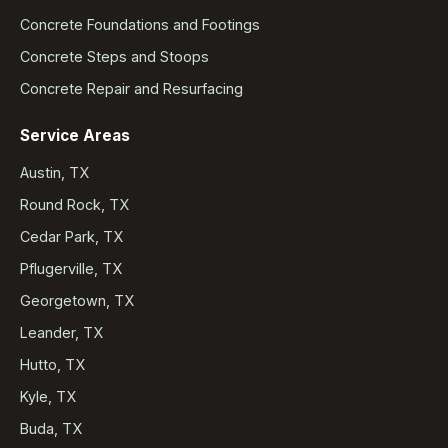
Concrete Foundations and Footings
Concrete Steps and Stoops
Concrete Repair and Resurfacing
Service Areas
Austin, TX
Round Rock, TX
Cedar Park, TX
Pflugerville, TX
Georgetown, TX
Leander, TX
Hutto, TX
Kyle, TX
Buda, TX