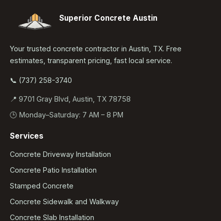
Superior Concrete Austin
Your trusted concrete contractor in Austin, TX. Free
estimates, transparent pricing, fast local service.
📞 (737) 258-3740
📍 9701 Gray Blvd, Austin, TX 78758
🕒 Monday–Saturday: 7 AM – 8 PM
Services
Concrete Driveway Installation
Concrete Patio Installation
Stamped Concrete
Concrete Sidewalk and Walkway
Concrete Slab Installation