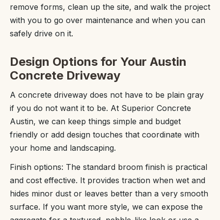
remove forms, clean up the site, and walk the project
with you to go over maintenance and when you can
safely drive on it.
Design Options for Your Austin
Concrete Driveway
A concrete driveway does not have to be plain gray
if you do not want it to be. At Superior Concrete
Austin, we can keep things simple and budget
friendly or add design touches that coordinate with
your home and landscaping.
Finish options: The standard broom finish is practical
and cost effective. It provides traction when wet and
hides minor dust or leaves better than a very smooth
surface. If you want more style, we can expose the