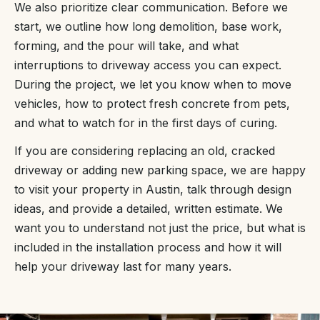
We also prioritize clear communication. Before we
start, we outline how long demolition, base work,
forming, and the pour will take, and what
interruptions to driveway access you can expect.
During the project, we let you know when to move
vehicles, how to protect fresh concrete from pets,
and what to watch for in the first days of curing.
If you are considering replacing an old, cracked
driveway or adding new parking space, we are happy
to visit your property in Austin, talk through design
ideas, and provide a detailed, written estimate. We
want you to understand not just the price, but what is
included in the installation process and how it will
help your driveway last for many years.