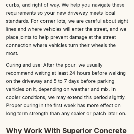
curbs, and right of way. We help you navigate these
requirements so your new driveway meets local
standards. For corner lots, we are careful about sight
lines and where vehicles will enter the street, and we
place joints to help prevent damage at the street
connection where vehicles turn their wheels the
most.
Curing and use: After the pour, we usually
recommend waiting at least 24 hours before walking
on the driveway and 5 to 7 days before parking
vehicles on it, depending on weather and mix. In
cooler conditions, we may extend this period slightly.
Proper curing in the first week has more effect on
long term strength than any sealer or patch later on.
Why Work With Superior Concrete