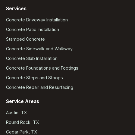
Services
Concrete Driveway Installation
Concrete Patio Installation
Stamped Concrete
Concrete Sidewalk and Walkway
Concrete Slab Installation
Concrete Foundations and Footings
Concrete Steps and Stoops
Concrete Repair and Resurfacing
Service Areas
Austin, TX
Round Rock, TX
Cedar Park, TX