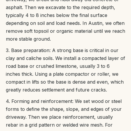
asphalt. Then we excavate to the required depth,
typically 4 to 8 inches below the final surface
depending on soil and load needs. In Austin, we often
remove soft topsoil or organic material until we reach
more stable ground.
3. Base preparation: A strong base is critical in our
clay and caliche soils. We install a compacted layer of
road base or crushed limestone, usually 3 to 6
inches thick. Using a plate compactor or roller, we
compact in lifts so the base is dense and even, which
greatly reduces settlement and future cracks.
4. Forming and reinforcement: We set wood or steel
forms to define the shape, slope, and edges of your
driveway. Then we place reinforcement, usually
rebar in a grid pattern or welded wire mesh. For