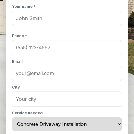
Your name *
Phone *
Email
City
Service needed