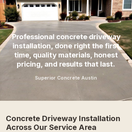
“
Professional concrete driveway
installation, done right the first
time, quality materials, honest
pricing, and results that last.
Superior Concrete Austin
Concrete Driveway Installation
Across Our Service Area