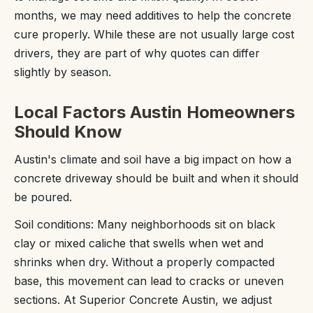
months, we may need additives to help the concrete
cure properly. While these are not usually large cost
drivers, they are part of why quotes can differ
slightly by season.
Local Factors Austin Homeowners
Should Know
Austin's climate and soil have a big impact on how a
concrete driveway should be built and when it should
be poured.
Soil conditions: Many neighborhoods sit on black
clay or mixed caliche that swells when wet and
shrinks when dry. Without a properly compacted
base, this movement can lead to cracks or uneven
sections. At Superior Concrete Austin, we adjust