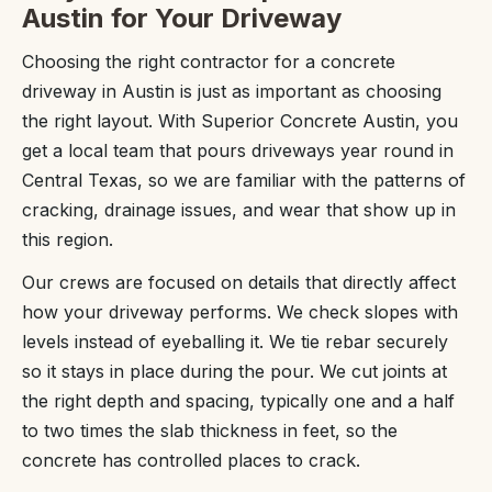
Austin for Your Driveway
Choosing the right contractor for a concrete
driveway in Austin is just as important as choosing
the right layout. With Superior Concrete Austin, you
get a local team that pours driveways year round in
Central Texas, so we are familiar with the patterns of
cracking, drainage issues, and wear that show up in
this region.
Our crews are focused on details that directly affect
how your driveway performs. We check slopes with
levels instead of eyeballing it. We tie rebar securely
so it stays in place during the pour. We cut joints at
the right depth and spacing, typically one and a half
to two times the slab thickness in feet, so the
concrete has controlled places to crack.