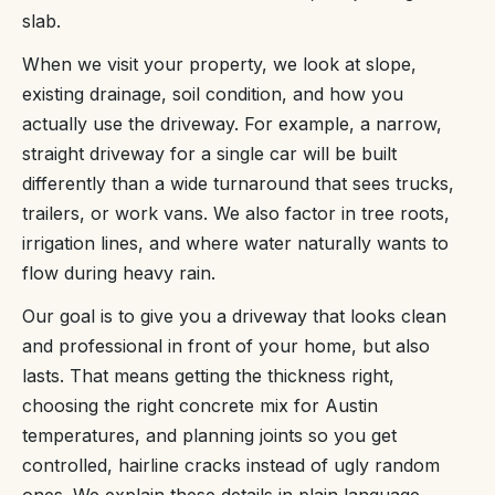
slab.
When we visit your property, we look at slope,
existing drainage, soil condition, and how you
actually use the driveway. For example, a narrow,
straight driveway for a single car will be built
differently than a wide turnaround that sees trucks,
trailers, or work vans. We also factor in tree roots,
irrigation lines, and where water naturally wants to
flow during heavy rain.
Our goal is to give you a driveway that looks clean
and professional in front of your home, but also
lasts. That means getting the thickness right,
choosing the right concrete mix for Austin
temperatures, and planning joints so you get
controlled, hairline cracks instead of ugly random