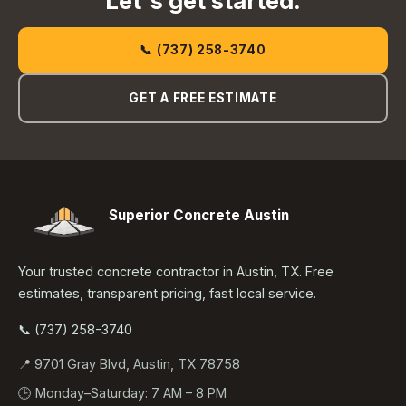
Let's get started.
📞 (737) 258-3740
GET A FREE ESTIMATE
Superior Concrete Austin
Your trusted concrete contractor in Austin, TX. Free
estimates, transparent pricing, fast local service.
📞 (737) 258-3740
📍 9701 Gray Blvd, Austin, TX 78758
🕒 Monday–Saturday: 7 AM – 8 PM