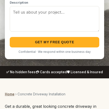
Description
GET MY FREE QUOTE
Confidential · We respond within one business day
✅ No hidden fees
💳 Cards accepted
🛡️ Licensed & Insured
Home
› Concrete Driveway Installation
Get a durable, great looking concrete driveway in