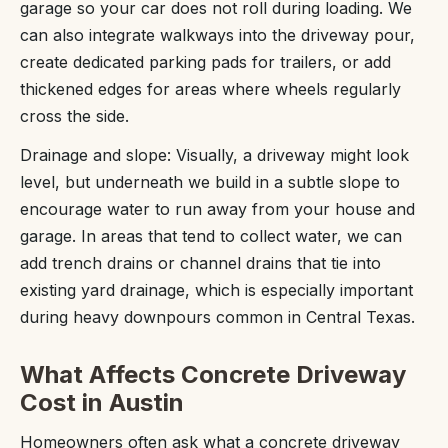
garage so your car does not roll during loading. We
can also integrate walkways into the driveway pour,
create dedicated parking pads for trailers, or add
thickened edges for areas where wheels regularly
cross the side.
Drainage and slope: Visually, a driveway might look
level, but underneath we build in a subtle slope to
encourage water to run away from your house and
garage. In areas that tend to collect water, we can
add trench drains or channel drains that tie into
existing yard drainage, which is especially important
during heavy downpours common in Central Texas.
What Affects Concrete Driveway
Cost in Austin
Homeowners often ask what a concrete driveway