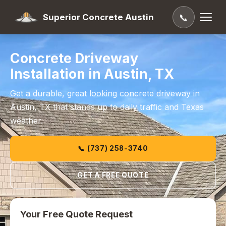
Superior Concrete Austin
📞
Concrete Driveway
Installation in Austin, TX
Get a durable, great looking concrete driveway in
Austin, TX that stands up to daily traffic and Texas
weather.
📞 (737) 258-3740
GET A FREE QUOTE
Your Free Quote Request