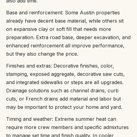
also add time.
Base and reinforcement: Some Austin properties
already have decent base material, while others sit
on expansive clay or soft fill that needs more
preparation. Extra road base, deeper excavation, and
enhanced reinforcement all improve performance,
but they also change the price.
Finishes and extras: Decorative finishes, color,
stamping, exposed aggregate, decorative saw cuts,
and integrated sidewalks or steps are all upgrades.
Drainage solutions such as channel drains, curb
cuts, or French drains add material and labor but
may be important to protect your home and yard.
Timing and weather: Extreme summer heat can
require more crew members and specific admixtures
to manage set time and finish quality. In cooler