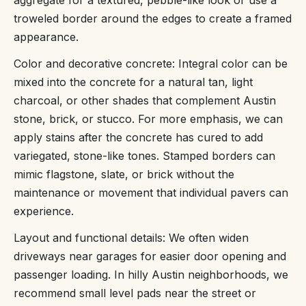
aggregate for a textured, pebble-like look or use a
troweled border around the edges to create a framed
appearance.
Color and decorative concrete: Integral color can be
mixed into the concrete for a natural tan, light
charcoal, or other shades that complement Austin
stone, brick, or stucco. For more emphasis, we can
apply stains after the concrete has cured to add
variegated, stone-like tones. Stamped borders can
mimic flagstone, slate, or brick without the
maintenance or movement that individual pavers can
experience.
Layout and functional details: We often widen
driveways near garages for easier door opening and
passenger loading. In hilly Austin neighborhoods, we
recommend small level pads near the street or