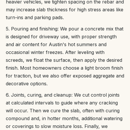
heavier vehicles, we tighten spacing on the rebar and
may increase slab thickness for high stress areas like
turn-ins and parking pads.
5. Pouring and finishing: We pour a concrete mix that
is designed for driveway use, with proper strength
and air content for Austin's hot summers and
occasional winter freezes. After leveling with
screeds, we float the surface, then apply the desired
finish. Most homeowners choose a light broom finish
for traction, but we also offer exposed aggregate and
decorative options.
6. Joints, curing, and cleanup: We cut control joints
at calculated intervals to guide where any cracking
will occur. Then we cure the slab, often with curing
compound and, in hotter months, additional watering
or coverings to slow moisture loss. Finally, we