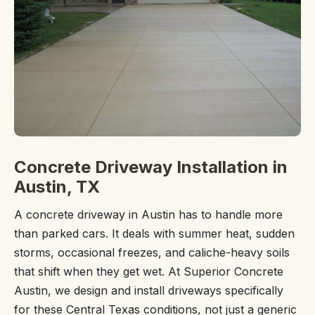
Concrete Driveway Installation in
Austin, TX
A concrete driveway in Austin has to handle more
than parked cars. It deals with summer heat, sudden
storms, occasional freezes, and caliche-heavy soils
that shift when they get wet. At Superior Concrete
Austin, we design and install driveways specifically
for these Central Texas conditions, not just a generic