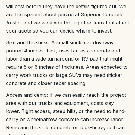
will cost before they have the details figured out. We
are transparent about pricing at Superior Concrete
Austin, and we walk you through the items that affect
your quote so you can decide where to invest.
Size and thickness: A small single car driveway,
poured 4 inches thick, uses far less concrete and
labor than a wide turnaround or RV pad that might
require 5 or 6 inches of thickness. Areas expected to
carry work trucks or large SUVs may need thicker
concrete and closer rebar spacing.
Access and demo: If we can easily reach the project
area with our trucks and equipment, costs stay
lower. Tight access, steep hills, or the need to hand-
carry or wheelbarrow concrete can increase labor.
Removing thick old concrete or rock-heavy soil can