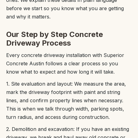
ones. We explain these details in plain language
before we start so you know what you are getting
and why it matters.
Our Step by Step Concrete
Driveway Process
Every concrete driveway installation with Superior
Concrete Austin follows a clear process so you
know what to expect and how long it will take.
1. Site evaluation and layout: We measure the area,
mark the driveway footprint with paint and string
lines, and confirm property lines when necessary.
This is when we talk through width, parking spots,
turn radius, and access during construction.
2. Demolition and excavation: If you have an existing
driveway, we break and haul away old concrete or