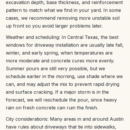
excavation depth, base thickness, and reinforcement
pattern to match what we find in your yard. In some
cases, we recommend removing more unstable soil
up front so you avoid larger problems later.
Weather and scheduling: In Central Texas, the best
windows for driveway installation are usually late fall,
winter, and early spring, when temperatures are
more moderate and concrete cures more evenly.
Summer pours are still very possible, but we
schedule earlier in the morning, use shade where we
can, and may adjust the mix to prevent rapid drying
and surface cracking. If a major storm is in the
forecast, we will reschedule the pour, since heavy
rain on fresh concrete can ruin the finish.
City considerations: Many areas in and around Austin
have rules about driveways that tie into sidewalks,