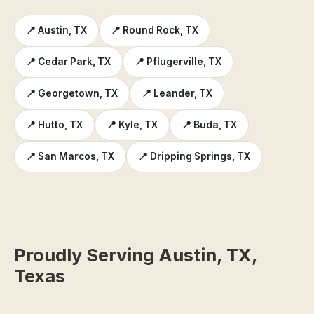
📍 Austin, TX
📍 Round Rock, TX
📍 Cedar Park, TX
📍 Pflugerville, TX
📍 Georgetown, TX
📍 Leander, TX
📍 Hutto, TX
📍 Kyle, TX
📍 Buda, TX
📍 San Marcos, TX
📍 Dripping Springs, TX
Proudly Serving Austin, TX,
Texas