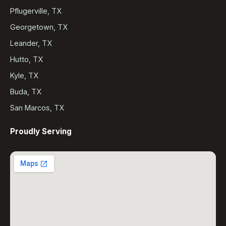
Pflugerville, TX
Georgetown, TX
Leander, TX
Hutto, TX
Kyle, TX
Buda, TX
San Marcos, TX
Proudly Serving