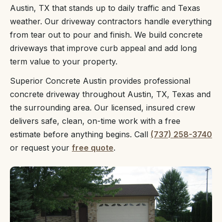
Austin, TX that stands up to daily traffic and Texas
weather. Our driveway contractors handle everything
from tear out to pour and finish. We build concrete
driveways that improve curb appeal and add long
term value to your property.
Superior Concrete Austin provides professional
concrete driveway throughout Austin, TX, Texas and
the surrounding area. Our licensed, insured crew
delivers safe, clean, on-time work with a free
estimate before anything begins. Call
(737) 258-3740
or request your
free quote
.