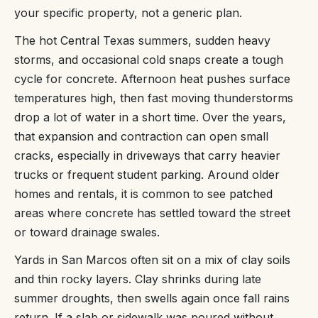
your specific property, not a generic plan.
The hot Central Texas summers, sudden heavy
storms, and occasional cold snaps create a tough
cycle for concrete. Afternoon heat pushes surface
temperatures high, then fast moving thunderstorms
drop a lot of water in a short time. Over the years,
that expansion and contraction can open small
cracks, especially in driveways that carry heavier
trucks or frequent student parking. Around older
homes and rentals, it is common to see patched
areas where concrete has settled toward the street
or toward drainage swales.
Yards in San Marcos often sit on a mix of clay soils
and thin rocky layers. Clay shrinks during late
summer droughts, then swells again once fall rains
return. If a slab or sidewalk was poured without