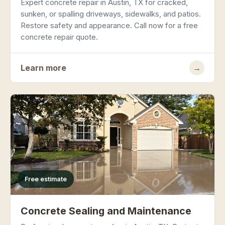
Expert concrete repair in Austin, TX for cracked,
sunken, or spalling driveways, sidewalks, and patios.
Restore safety and appearance. Call now for a free
concrete repair quote.
Learn more
→
Free estimate
Concrete Sealing and Maintenance