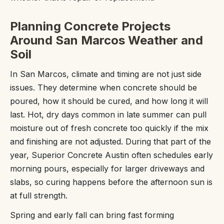
Planning Concrete Projects
Around San Marcos Weather and
Soil
In San Marcos, climate and timing are not just side
issues. They determine when concrete should be
poured, how it should be cured, and how long it will
last. Hot, dry days common in late summer can pull
moisture out of fresh concrete too quickly if the mix
and finishing are not adjusted. During that part of the
year, Superior Concrete Austin often schedules early
morning pours, especially for larger driveways and
slabs, so curing happens before the afternoon sun is
at full strength.
Spring and early fall can bring fast forming