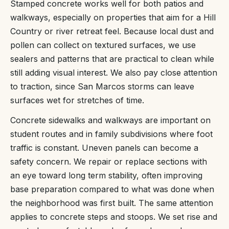
Stamped concrete works well for both patios and
walkways, especially on properties that aim for a Hill
Country or river retreat feel. Because local dust and
pollen can collect on textured surfaces, we use
sealers and patterns that are practical to clean while
still adding visual interest. We also pay close attention
to traction, since San Marcos storms can leave
surfaces wet for stretches of time.
Concrete sidewalks and walkways are important on
student routes and in family subdivisions where foot
traffic is constant. Uneven panels can become a
safety concern. We repair or replace sections with
an eye toward long term stability, often improving
base preparation compared to what was done when
the neighborhood was first built. The same attention
applies to concrete steps and stoops. We set rise and