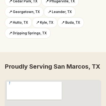
📍 Cedar Park, TX
📍 Pflugerville, TX
📍 Georgetown, TX
📍 Leander, TX
📍 Hutto, TX
📍 Kyle, TX
📍 Buda, TX
📍 Dripping Springs, TX
Proudly Serving San Marcos, TX