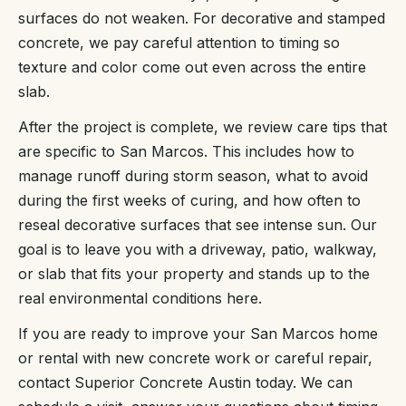
surfaces do not weaken. For decorative and stamped
concrete, we pay careful attention to timing so
texture and color come out even across the entire
slab.
After the project is complete, we review care tips that
are specific to San Marcos. This includes how to
manage runoff during storm season, what to avoid
during the first weeks of curing, and how often to
reseal decorative surfaces that see intense sun. Our
goal is to leave you with a driveway, patio, walkway,
or slab that fits your property and stands up to the
real environmental conditions here.
If you are ready to improve your San Marcos home
or rental with new concrete work or careful repair,
contact Superior Concrete Austin today. We can