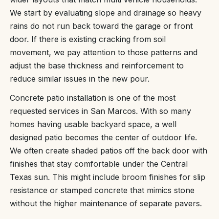
We start by evaluating slope and drainage so heavy
rains do not run back toward the garage or front
door. If there is existing cracking from soil
movement, we pay attention to those patterns and
adjust the base thickness and reinforcement to
reduce similar issues in the new pour.
Concrete patio installation is one of the most
requested services in San Marcos. With so many
homes having usable backyard space, a well
designed patio becomes the center of outdoor life.
We often create shaded patios off the back door with
finishes that stay comfortable under the Central
Texas sun. This might include broom finishes for slip
resistance or stamped concrete that mimics stone
without the higher maintenance of separate pavers.