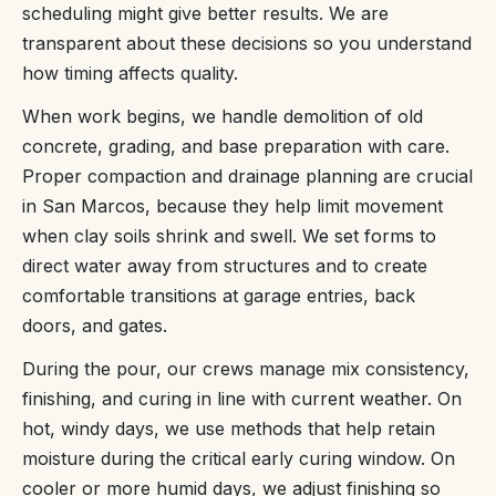
scheduling might give better results. We are
transparent about these decisions so you understand
how timing affects quality.
When work begins, we handle demolition of old
concrete, grading, and base preparation with care.
Proper compaction and drainage planning are crucial
in San Marcos, because they help limit movement
when clay soils shrink and swell. We set forms to
direct water away from structures and to create
comfortable transitions at garage entries, back
doors, and gates.
During the pour, our crews manage mix consistency,
finishing, and curing in line with current weather. On
hot, windy days, we use methods that help retain
moisture during the critical early curing window. On
cooler or more humid days, we adjust finishing so