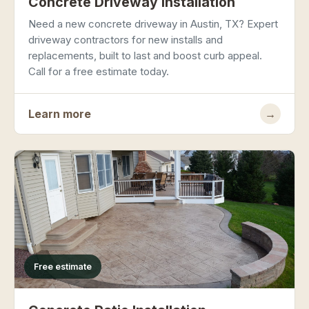
Concrete Driveway Installation
Need a new concrete driveway in Austin, TX? Expert
driveway contractors for new installs and
replacements, built to last and boost curb appeal.
Call for a free estimate today.
Learn more
→
Free estimate