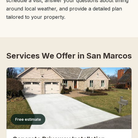
schedule a visit, answer your questions about timing
around local weather, and provide a detailed plan
tailored to your property.
Services We Offer in San Marcos
Free estimate