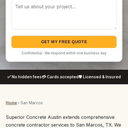
GET MY FREE QUOTE
Confidential · We respond within one business day
✅ No hidden fees
💳 Cards accepted
🛡️ Licensed & Insured
Home
› San Marcos
Superior Concrete Austin extends comprehensive
concrete contractor services to San Marcos, TX. We