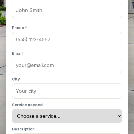
Phone *
Email
City
Service needed
Description