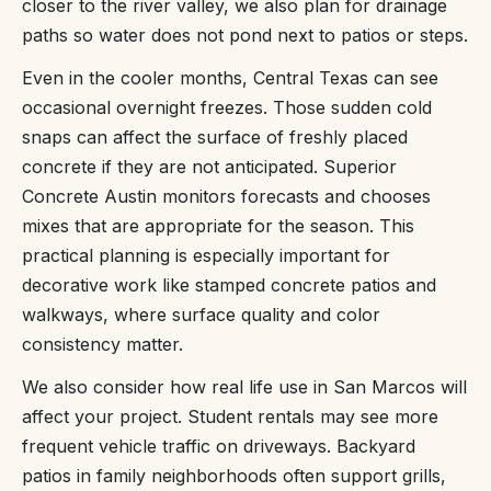
closer to the river valley, we also plan for drainage
paths so water does not pond next to patios or steps.
Even in the cooler months, Central Texas can see
occasional overnight freezes. Those sudden cold
snaps can affect the surface of freshly placed
concrete if they are not anticipated. Superior
Concrete Austin monitors forecasts and chooses
mixes that are appropriate for the season. This
practical planning is especially important for
decorative work like stamped concrete patios and
walkways, where surface quality and color
consistency matter.
We also consider how real life use in San Marcos will
affect your project. Student rentals may see more
frequent vehicle traffic on driveways. Backyard
patios in family neighborhoods often support grills,