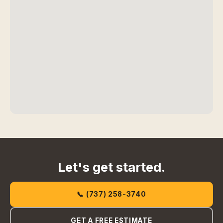
Let's get started.
📞 (737) 258-3740
GET A FREE ESTIMATE