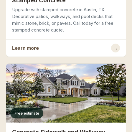
Stamped Concrete
Upgrade with stamped concrete in Austin, TX.
Decorative patios, walkways, and pool decks that
mimic stone, brick, or pavers. Call today for a free
stamped concrete quote.
Learn more
→
Free estimate