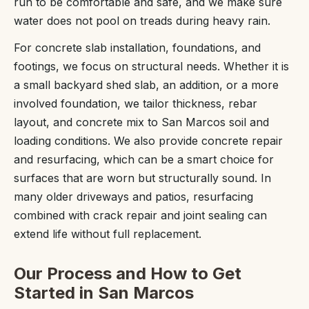
run to be comfortable and safe, and we make sure
water does not pool on treads during heavy rain.
For concrete slab installation, foundations, and
footings, we focus on structural needs. Whether it is
a small backyard shed slab, an addition, or a more
involved foundation, we tailor thickness, rebar
layout, and concrete mix to San Marcos soil and
loading conditions. We also provide concrete repair
and resurfacing, which can be a smart choice for
surfaces that are worn but structurally sound. In
many older driveways and patios, resurfacing
combined with crack repair and joint sealing can
extend life without full replacement.
Our Process and How to Get
Started in San Marcos