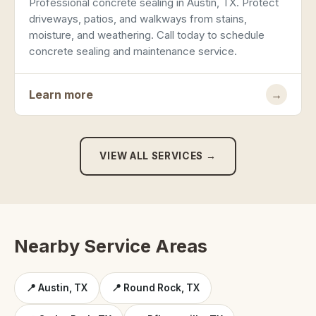
Professional concrete sealing in Austin, TX. Protect
driveways, patios, and walkways from stains,
moisture, and weathering. Call today to schedule
concrete sealing and maintenance service.
Learn more
→
VIEW ALL SERVICES →
Nearby Service Areas
📍 Austin, TX
📍 Round Rock, TX