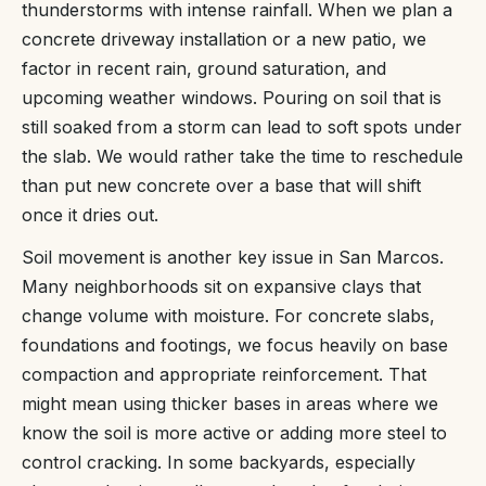
thunderstorms with intense rainfall. When we plan a
concrete driveway installation or a new patio, we
factor in recent rain, ground saturation, and
upcoming weather windows. Pouring on soil that is
still soaked from a storm can lead to soft spots under
the slab. We would rather take the time to reschedule
than put new concrete over a base that will shift
once it dries out.
Soil movement is another key issue in San Marcos.
Many neighborhoods sit on expansive clays that
change volume with moisture. For concrete slabs,
foundations and footings, we focus heavily on base
compaction and appropriate reinforcement. That
might mean using thicker bases in areas where we
know the soil is more active or adding more steel to
control cracking. In some backyards, especially