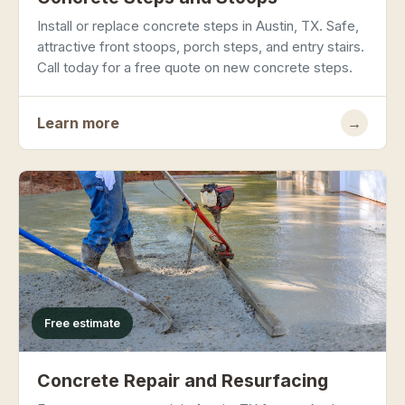
Install or replace concrete steps in Austin, TX. Safe,
attractive front stoops, porch steps, and entry stairs.
Call today for a free quote on new concrete steps.
Learn more
→
Free estimate
Concrete Repair and Resurfacing