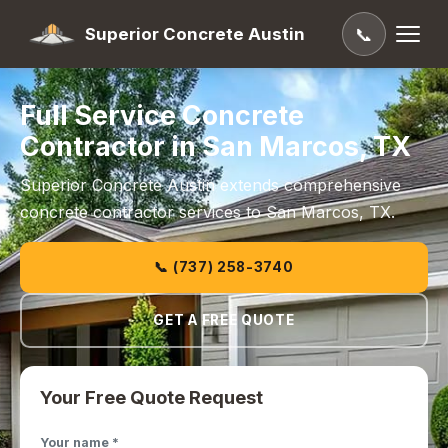
Superior Concrete Austin
📞
Full Service Concrete
Contractor in San Marcos, TX
Superior Concrete Austin extends comprehensive
concrete contractor services to San Marcos, TX.
📞 (737) 258-3740
GET A FREE QUOTE
Your Free Quote Request
Your name *