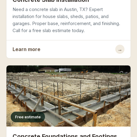
Need a concrete slab in Austin, TX? Expert
installation for house slabs, sheds, patios, and
garages. Proper base, reinforcement, and finishing.
Call for a free slab estimate today.
Learn more
→
Free estimate
Concrete Foundations and Footings