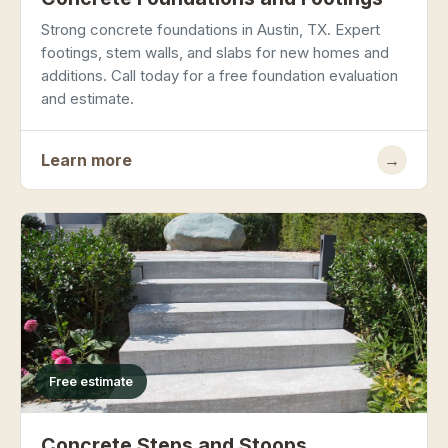
Strong concrete foundations in Austin, TX. Expert
footings, stem walls, and slabs for new homes and
additions. Call today for a free foundation evaluation
and estimate.
Learn more
→
Free estimate
Concrete Steps and Stoops