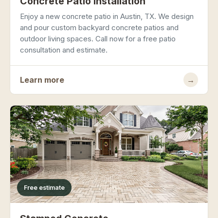
Concrete Patio Installation
Enjoy a new concrete patio in Austin, TX. We design
and pour custom backyard concrete patios and
outdoor living spaces. Call now for a free patio
consultation and estimate.
Learn more
→
Free estimate