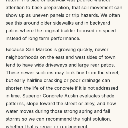
attention to base preparation, that soil movement can
show up as uneven panels or trip hazards. We often
see this around older sidewalks and in backyard
patios where the original builder focused on speed
instead of long term performance.
Because San Marcos is growing quickly, newer
neighborhoods on the east and west sides of town
tend to have wide driveways and large rear patios.
These newer sections may look fine from the street,
but early hairline cracking or poor drainage can
shorten the life of the concrete if it is not addressed
in time. Superior Concrete Austin evaluates shade
patterns, slope toward the street or alley, and how
water moves during those strong spring and fall
storms so we can recommend the right solution,
whether that is repair or replacement.