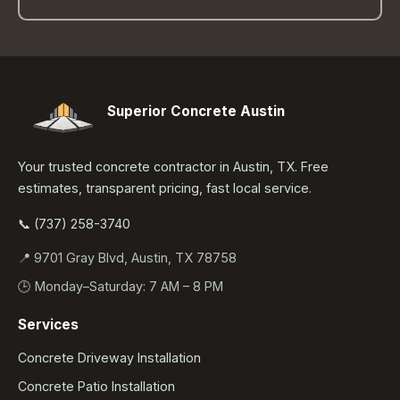
Superior Concrete Austin
Your trusted concrete contractor in Austin, TX. Free
estimates, transparent pricing, fast local service.
📞 (737) 258-3740
📍 9701 Gray Blvd, Austin, TX 78758
🕒 Monday–Saturday: 7 AM – 8 PM
Services
Concrete Driveway Installation
Concrete Patio Installation