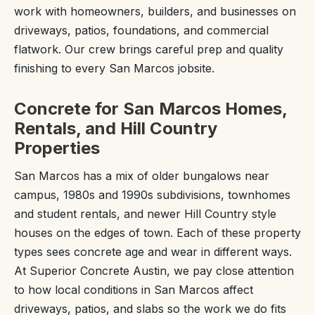
work with homeowners, builders, and businesses on
driveways, patios, foundations, and commercial
flatwork. Our crew brings careful prep and quality
finishing to every San Marcos jobsite.
Concrete for San Marcos Homes,
Rentals, and Hill Country
Properties
San Marcos has a mix of older bungalows near
campus, 1980s and 1990s subdivisions, townhomes
and student rentals, and newer Hill Country style
houses on the edges of town. Each of these property
types sees concrete age and wear in different ways.
At Superior Concrete Austin, we pay close attention
to how local conditions in San Marcos affect
driveways, patios, and slabs so the work we do fits