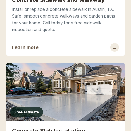
Concrete Sidewalk and Walkway
Install or replace a concrete sidewalk in Austin, TX.
Safe, smooth concrete walkways and garden paths
for your home. Call today for a free sidewalk
inspection and quote.
Learn more
→
Free estimate
Concrete Slab Installation