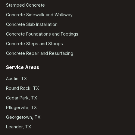
Stamped Concrete
Concrete Sidewalk and Walkway
Concrete Slab Installation
Concrete Foundations and Footings
Concrete Steps and Stoops
Concrete Repair and Resurfacing
Service Areas
Austin, TX
Round Rock, TX
Cedar Park, TX
Pflugerville, TX
Georgetown, TX
Leander, TX