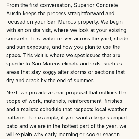
From the first conversation, Superior Concrete
Austin keeps the process straightforward and
focused on your San Marcos property. We begin
with an on site visit, where we look at your existing
concrete, how water moves across the yard, shade
and sun exposure, and how you plan to use the
space. This visit is where we spot issues that are
specific to San Marcos climate and soils, such as
areas that stay soggy after storms or sections that
dry and crack by the end of summer.
Next, we provide a clear proposal that outlines the
scope of work, materials, reinforcement, finishes,
and a realistic schedule that respects local weather
patterns. For example, if you want a large stamped
patio and we are in the hottest part of the year, we
will explain why early morning or cooler season