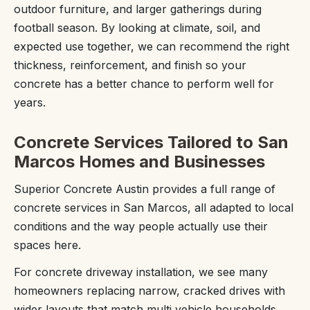
outdoor furniture, and larger gatherings during
football season. By looking at climate, soil, and
expected use together, we can recommend the right
thickness, reinforcement, and finish so your
concrete has a better chance to perform well for
years.
Concrete Services Tailored to San
Marcos Homes and Businesses
Superior Concrete Austin provides a full range of
concrete services in San Marcos, all adapted to local
conditions and the way people actually use their
spaces here.
For concrete driveway installation, we see many
homeowners replacing narrow, cracked drives with
wider layouts that match multi vehicle households.